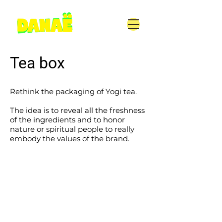
Tea box
Rethink the packaging of Yogi tea.
The idea is to reveal all the freshness
of the ingredients and to honor
nature or spiritual people to really
embody the values of the brand.