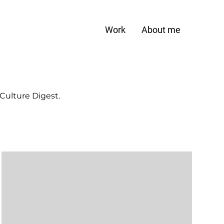
Work
About me
 Culture Digest.