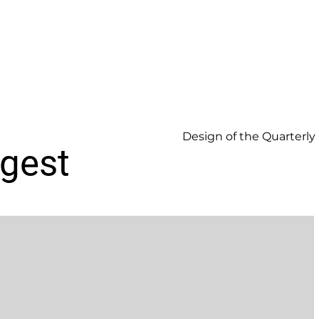
Design of the Quarterly
igest