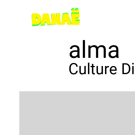
alma
Culture D