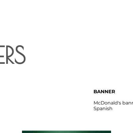
RS
BANNER
McDonald's bann
Spanish