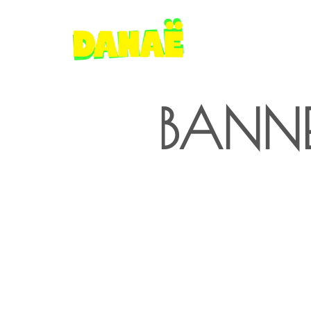
BANNE