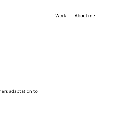
Work
About me
ers adaptation to